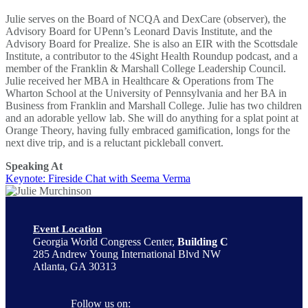
Julie serves on the Board of NCQA and DexCare (observer), the
Advisory Board for UPenn’s Leonard Davis Institute, and the
Advisory Board for Prealize. She is also an EIR with the Scottsdale
Institute, a contributor to the 4Sight Health Roundup podcast, and a
member of the Franklin & Marshall College Leadership Council.
Julie received her MBA in Healthcare & Operations from The
Wharton School at the University of Pennsylvania and her BA in
Business from Franklin and Marshall College. Julie has two children
and an adorable yellow lab. She will do anything for a splat point at
Orange Theory, having fully embraced gamification, longs for the
next dive trip, and is a reluctant pickleball convert.
Speaking At
Keynote: Fireside Chat with Seema Verma
Event Location
Georgia World Congress Center,
Building C
285 Andrew Young International Blvd NW
Atlanta, GA 30313
Follow us on: