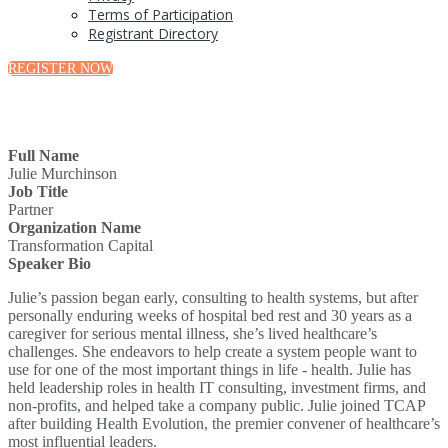
Terms of Participation
Registrant Directory
REGISTER NOW
Full Name
Julie Murchinson
Job Title
Partner
Organization Name
Transformation Capital
Speaker Bio
Julie’s passion began early, consulting to health systems, but after
personally enduring weeks of hospital bed rest and 30 years as a
caregiver for serious mental illness, she’s lived healthcare’s
challenges. She endeavors to help create a system people want to
use for one of the most important things in life - health. Julie has
held leadership roles in health IT consulting, investment firms, and
non-profits, and helped take a company public. Julie joined TCAP
after building Health Evolution, the premier convener of healthcare’s
most influential leaders.