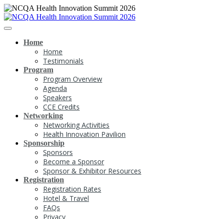
Home
Home
Testimonials
Program
Program Overview
Agenda
Speakers
CCE Credits
Networking
Networking Activities
Health Innovation Pavilion
Sponsorship
Sponsors
Become a Sponsor
Sponsor & Exhibitor Resources
Registration
Registration Rates
Hotel & Travel
FAQs
Privacy