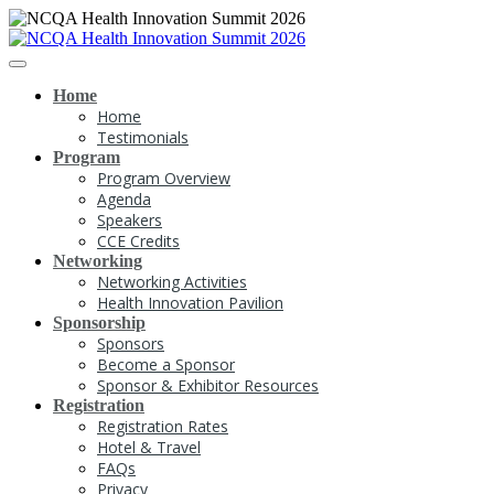
Home
Home
Testimonials
Program
Program Overview
Agenda
Speakers
CCE Credits
Networking
Networking Activities
Health Innovation Pavilion
Sponsorship
Sponsors
Become a Sponsor
Sponsor & Exhibitor Resources
Registration
Registration Rates
Hotel & Travel
FAQs
Privacy