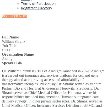
Terms of Participation
Registrant Directory
REGISTER NOW
Full Name
William Shrank
Job Title
CEO
Organization Name
Aradigm
Speaker Bio
Dr. William Shrank is CEO of Aradigm, launched in 2024. Aradigm
is a carved-out insurance and services platform for cell and gene
therapy aimed at improving access and affordability of
transformative therapies. Previously, Dr. Shrank served as Venture
Partner, Bio and Health at Andreessen Horowitz. Previously, Dr.
Shrank served as Chief Medical Officer for Humana, where his
responsibilities included implementing Humana’s integrated care
delivery strategy. In other private sector roles, Dr. Shrank served as
Chief Medical Officer, Insurance Services Division at UPMC, and