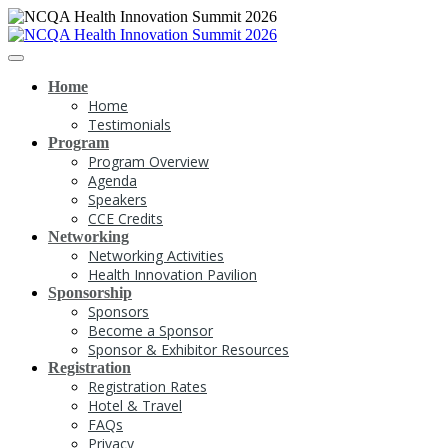
Home
Home
Testimonials
Program
Program Overview
Agenda
Speakers
CCE Credits
Networking
Networking Activities
Health Innovation Pavilion
Sponsorship
Sponsors
Become a Sponsor
Sponsor & Exhibitor Resources
Registration
Registration Rates
Hotel & Travel
FAQs
Privacy