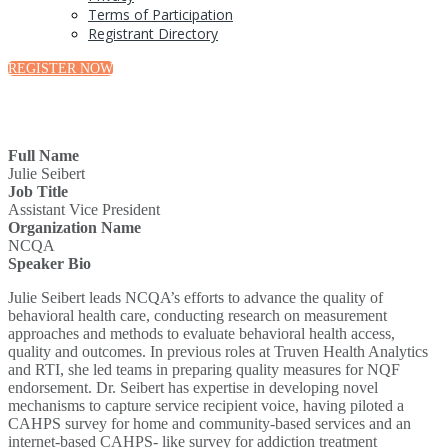
Terms of Participation
Registrant Directory
REGISTER NOW
Full Name
Julie Seibert
Job Title
Assistant Vice President
Organization Name
NCQA
Speaker Bio
Julie Seibert leads NCQA’s efforts to advance the quality of
behavioral health care, conducting research on measurement
approaches and methods to evaluate behavioral health access,
quality and outcomes. In previous roles at Truven Health Analytics
and RTI, she led teams in preparing quality measures for NQF
endorsement. Dr. Seibert has expertise in developing novel
mechanisms to capture service recipient voice, having piloted a
CAHPS survey for home and community-based services and an
internet-based CAHPS- like survey for addiction treatment