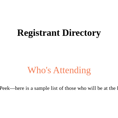
Registrant Directory
Who's Attending
Peek—here is a sample list of those who will be at the