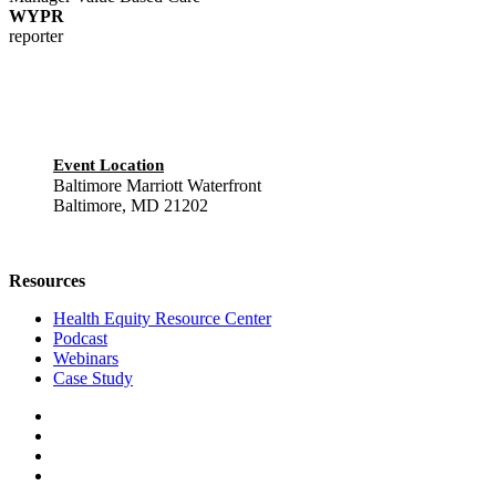
WYPR
reporter
Event Location
Baltimore Marriott Waterfront
Baltimore, MD 21202
Resources
Health Equity Resource Center
Podcast
Webinars
Case Study