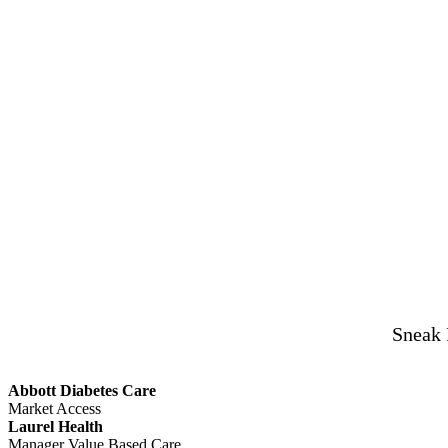
Sneak 
Abbott Diabetes Care
Market Access
Laurel Health
Manager Value Based Care