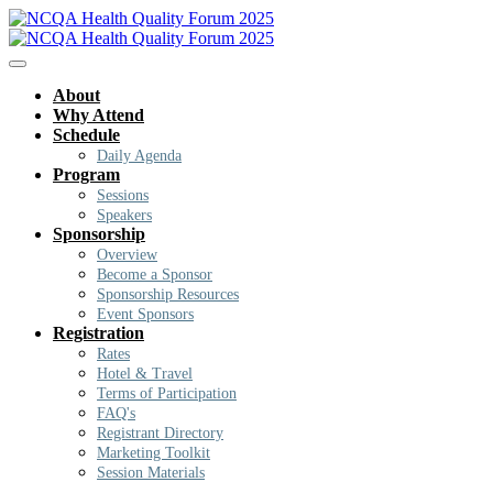
About
Why Attend
Schedule
Daily Agenda
Program
Sessions
Speakers
Sponsorship
Overview
Become a Sponsor
Sponsorship Resources
Event Sponsors
Registration
Rates
Hotel & Travel
Terms of Participation
FAQ's
Registrant Directory
Marketing Toolkit
Session Materials