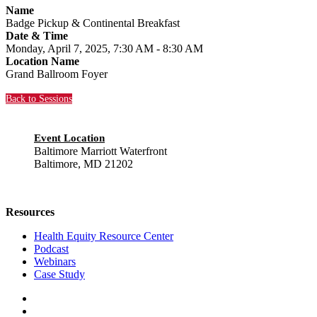
Name
Badge Pickup & Continental Breakfast
Date & Time
Monday, April 7, 2025, 7:30 AM - 8:30 AM
Location Name
Grand Ballroom Foyer
Back to Sessions
Event Location
Baltimore Marriott Waterfront
Baltimore, MD 21202
Resources
Health Equity Resource Center
Podcast
Webinars
Case Study