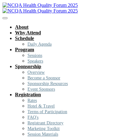
About
Why Attend
Schedule
Daily Agenda
Program
Sessions
Speakers
Sponsorship
Overview
Become a Sponsor
Sponsorship Resources
Event Sponsors
Registration
Rates
Hotel & Travel
Terms of Participation
FAQ's
Registrant Directory
Marketing Toolkit
Session Materials