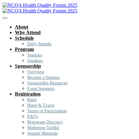
About
Why Attend
Schedule
Daily Agenda
Program
Sessions
Speakers
Sponsorship
Overview
Become a Sponsor
Sponsorship Resources
Event Sponsors
Registration
Rates
Hotel & Travel
Terms of Participation
FAQ's
Registrant Directory
Marketing Toolkit
Session Materials