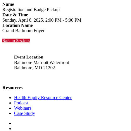
Name
Registration and Badge Pickup
Date & Time
Sunday, April 6, 2025, 2:00 PM - 5:00 PM
Location Name
Grand Ballroom Foyer
Back to Sessions
Event Location
Baltimore Marriott Waterfront
Baltimore, MD 21202
Resources
Health Equity Resource Center
Podcast
Webinars
Case Study