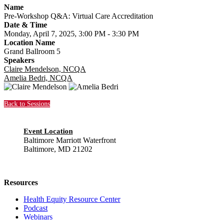
Name
Pre-Workshop Q&A: Virtual Care Accreditation
Date & Time
Monday, April 7, 2025, 3:00 PM - 3:30 PM
Location Name
Grand Ballroom 5
Speakers
Claire Mendelson, NCQA
Amelia Bedri, NCQA
Back to Sessions
Event Location
Baltimore Marriott Waterfront
Baltimore, MD 21202
Resources
Health Equity Resource Center
Podcast
Webinars