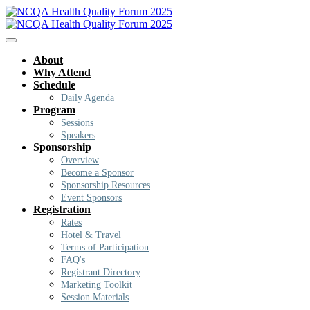
About
Why Attend
Schedule
Daily Agenda
Program
Sessions
Speakers
Sponsorship
Overview
Become a Sponsor
Sponsorship Resources
Event Sponsors
Registration
Rates
Hotel & Travel
Terms of Participation
FAQ's
Registrant Directory
Marketing Toolkit
Session Materials