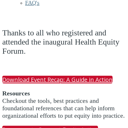
FAQ's
Thanks to all who registered and
attended the inaugural Health Equity
Forum.
Download Event Recap: A Guide in Action
Resources
Checkout the tools, best practices and
foundational references that can help inform
organizational efforts to put equity into practice.