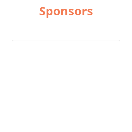
Sponsors