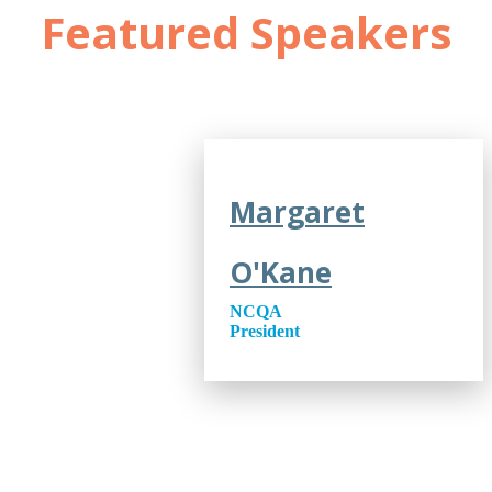
Featured Speakers
Margaret
O'Kane
NCQA
President