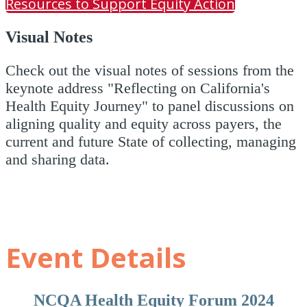
Resources to Support Equity Action
Visual Notes
Check out the visual notes of sessions from the
keynote address "Reflecting on California's
Health Equity Journey" to panel discussions on
aligning quality and equity across payers, the
current and future State of collecting, managing
and sharing data.
Event Details
NCQA Health Equity Forum 2024