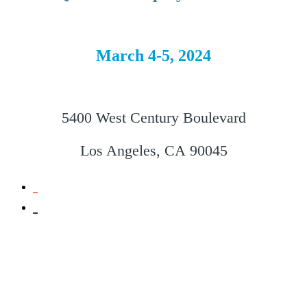
March 4-5, 2024
5400 West Century Boulevard
Los Angeles, CA 90045