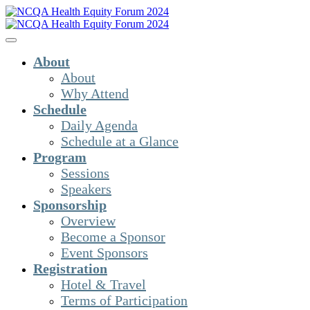
About
About
Why Attend
Schedule
Daily Agenda
Schedule at a Glance
Program
Sessions
Speakers
Sponsorship
Overview
Become a Sponsor
Event Sponsors
Registration
Hotel & Travel
Terms of Participation