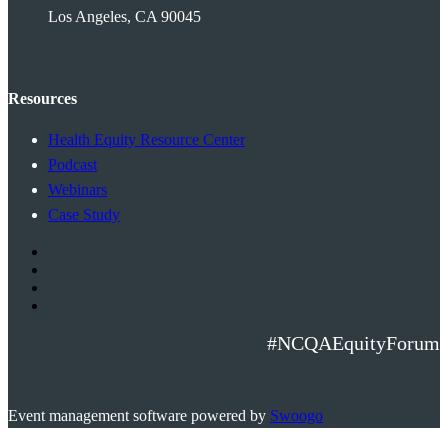
Los Angeles, CA 90045
Resources
Health Equity Resource Center
Podcast
Webinars
Case Study
#NCQAEquityForum
Event management software powered by
Swoogo