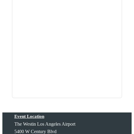
Event Location
The Westin Los Angeles Airport
5400 W Century Blvd