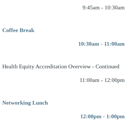
9:45am - 10:30am
Coffee Break
10:30am - 11:00am
Health Equity Accreditation Overview - Continued
11:00am - 12:00pm
Networking Lunch
12:00pm - 1:00pm