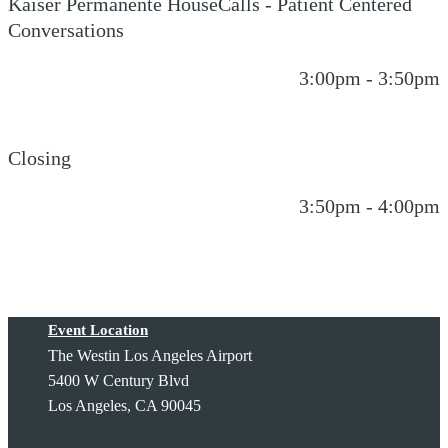
Kaiser Permanente HouseCalls - Patient Centered
Conversations
3:00pm - 3:50pm
Closing
3:50pm - 4:00pm
Event Location
The Westin Los Angeles Airport
5400 W Century Blvd
Los Angeles, CA 90045