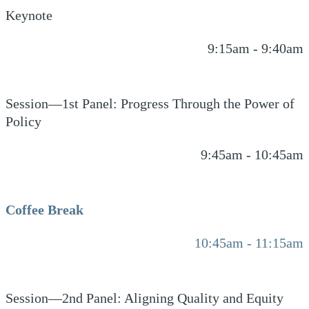
Keynote
9:15am - 9:40am
Session—1st Panel: Progress Through the Power of
Policy
9:45am - 10:45am
Coffee Break
10:45am - 11:15am
Session—2nd Panel: Aligning Quality and Equity