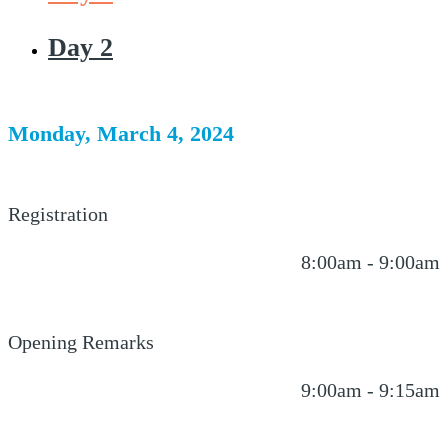
Day 2
Monday, March 4, 2024
Registration
8:00am - 9:00am
Opening Remarks
9:00am - 9:15am