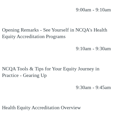
9:00am - 9:10am
Opening Remarks - See Yourself in NCQA's Health
Equity Accreditation Programs
9:10am - 9:30am
NCQA Tools & Tips for Your Equity Journey in
Practice - Gearing Up
9:30am - 9:45am
Health Equity Accreditation Overview