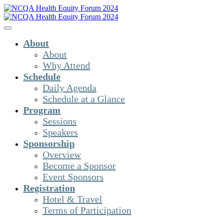
About
About
Why Attend
Schedule
Daily Agenda
Schedule at a Glance
Program
Sessions
Speakers
Sponsorship
Overview
Become a Sponsor
Event Sponsors
Registration
Hotel & Travel
Terms of Participation