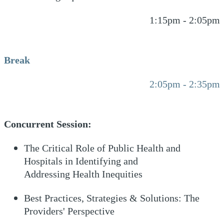
1:15pm - 2:05pm
Break
2:05pm - 2:35pm
Concurrent Session:
The Critical Role of Public Health and
Hospitals in Identifying and
Addressing Health Inequities
Best Practices, Strategies & Solutions: The
Providers' Perspective