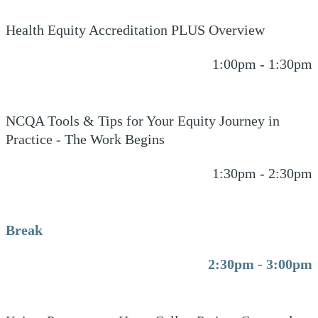
Health Equity Accreditation PLUS Overview
1:00pm - 1:30pm
NCQA Tools & Tips for Your Equity Journey in
Practice - The Work Begins
1:30pm - 2:30pm
Break
2:30pm - 3:00pm