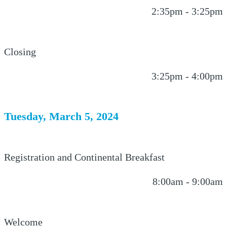
2:35pm - 3:25pm
Closing
3:25pm - 4:00pm
Tuesday, March 5, 2024
Registration and Continental Breakfast
8:00am - 9:00am
Welcome