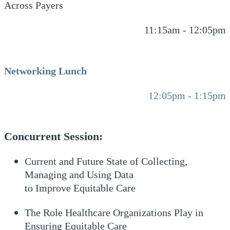
Across Payers
11:15am - 12:05pm
Networking Lunch
12:05pm - 1:15pm
Concurrent Session:
Current and Future State of Collecting,
Managing and Using Data
to Improve Equitable Care
The Role Healthcare Organizations Play in
Ensuring Equitable Care