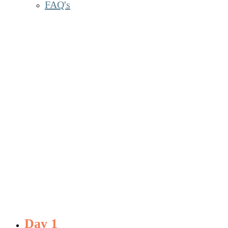
FAQ's
Daily Agenda
Day 1