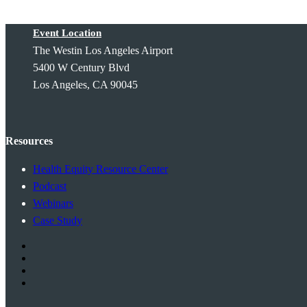
Event Location
The Westin Los Angeles Airport
5400 W Century Blvd
Los Angeles, CA 90045
Resources
Health Equity Resource Center
Podcast
Webinars
Case Study