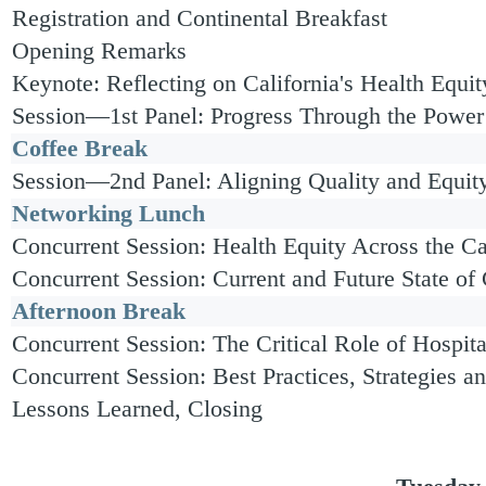
Registration and Continental Breakfast
Opening Remarks
Keynote: Reflecting on California's Health Equi
Session—1st Panel: Progress Through the Power 
Coffee Break
Session—2nd Panel: Aligning Quality and Equit
Networking Lunch
Concurrent Session: Health Equity Across the 
Concurrent Session: Current and Future State of
Afternoon Break
Concurrent Session: The Critical Role of Hospita
Concurrent Session: Best Practices, Strategies a
Lessons Learned, Closing