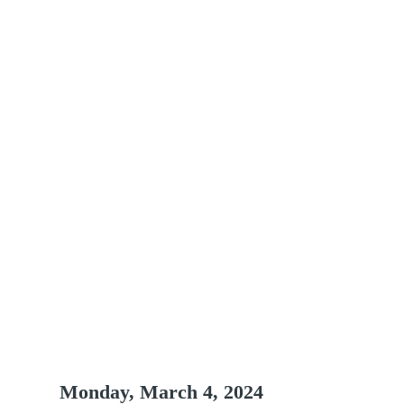
hedule at a Gla
Monday, March 4, 2024