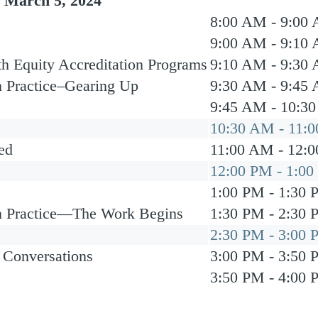
 March 5, 2024
8:00 AM - 9:00
9:00 AM - 9:10
h Equity Accreditation Programs
9:10 AM - 9:30
n Practice–Gearing Up
9:30 AM - 9:45
9:45 AM - 10:3
10:30 AM - 11:
ed
11:00 AM - 12:
12:00 PM - 1:0
1:00 PM - 1:30
in Practice—The Work Begins
1:30 PM - 2:30
2:30 PM - 3:00
 Conversations
3:00 PM - 3:50
3:50 PM - 4:00