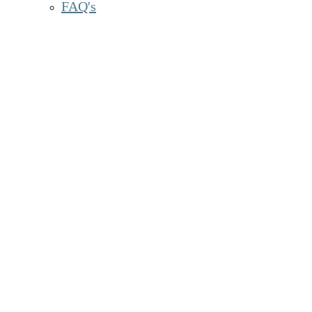
FAQ's
Sc