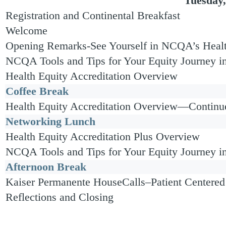
Tuesday,
Registration and Continental Breakfast
Welcome
Opening Remarks-See Yourself in NCQA’s Healt
NCQA Tools and Tips for Your Equity Journey i
Health Equity Accreditation Overview
Coffee Break
Health Equity Accreditation Overview—Continu
Networking Lunch
Health Equity Accreditation Plus Overview
NCQA Tools and Tips for Your Equity Journey 
Afternoon Break
Kaiser Permanente HouseCalls–Patient Centered
Reflections and Closing