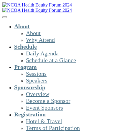
About
About
Why Attend
Schedule
Daily Agenda
Schedule at a Glance
Program
Sessions
Speakers
Sponsorship
Overview
Become a Sponsor
Event Sponsors
Registration
Hotel & Travel
Terms of Participation