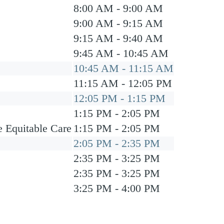
8:00 AM - 9:00 AM
9:00 AM - 9:15 AM
9:15 AM - 9:40 AM
9:45 AM - 10:45 AM
10:45 AM - 11:15 AM
11:15 AM - 12:05 PM
12:05 PM - 1:15 PM
1:15 PM - 2:05 PM
e Equitable Care
1:15 PM - 2:05 PM
2:05 PM - 2:35 PM
2:35 PM - 3:25 PM
2:35 PM - 3:25 PM
3:25 PM - 4:00 PM