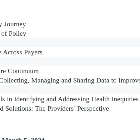
ty Journey
of Policy
y Across Payers
Care Continuum
 Collecting, Managing and Sharing Data to Improv
ls in Identifying and Addressing Health Inequities
nd Solutions: The Providers’ Perspective