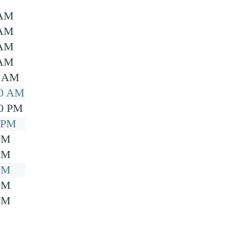
 AM
 AM
 AM
 AM
0 AM
00 AM
00 PM
0 PM
 PM
 PM
 PM
 PM
 PM