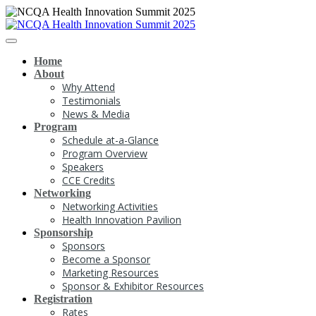
Home
About
Why Attend
Testimonials
News & Media
Program
Schedule at-a-Glance
Program Overview
Speakers
CCE Credits
Networking
Networking Activities
Health Innovation Pavilion
Sponsorship
Sponsors
Become a Sponsor
Marketing Resources
Sponsor & Exhibitor Resources
Registration
Rates