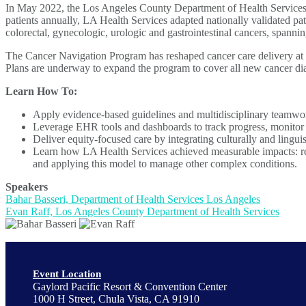
In May 2022, the Los Angeles County Department of Health Services (L
patients annually, LA Health Services adapted nationally validated pat
colorectal, gynecologic, urologic and gastrointestinal cancers, spannin
The Cancer Navigation Program has reshaped cancer care delivery at 
Plans are underway to expand the program to cover all new cancer dia
Learn How To:
Apply evidence-based guidelines and multidisciplinary teamwork t
Leverage EHR tools and dashboards to track progress, monito
Deliver equity-focused care by integrating culturally and lingui
Learn how LA Health Services achieved measurable impacts: reduc
and applying this model to manage other complex conditions.
Speakers
Bahar Basseri, Department of Health Services Los Angeles
Evan Raff, Los Angeles County Department of Health Services
Event Location
Gaylord Pacific Resort & Convention Center
1000 H Street, Chula Vista, CA 91910