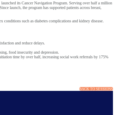
 launched its Cancer Navigation Program. Serving over half a million
 Since launch, the program has supported patients across breast,
x conditions such as diabetes complications and kidney disease.
tisfaction and reduce delays.
using, food insecurity and depression.
itiation time by over half, increasing social work referrals by 175%
BACK TO SESSIONS