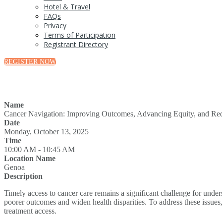
Hotel & Travel
FAQs
Privacy
Terms of Participation
Registrant Directory
REGISTER NOW
Name
Cancer Navigation: Improving Outcomes, Advancing Equity, and Redu
Date
Monday, October 13, 2025
Time
10:00 AM - 10:45 AM
Location Name
Genoa
Description
Timely access to cancer care remains a significant challenge for unde
poorer outcomes and widen health disparities. To address these issues,
treatment access.