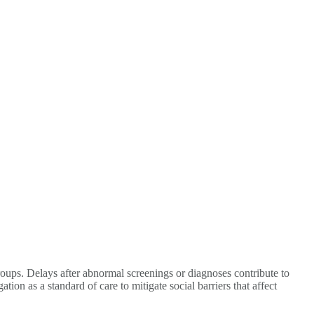
roups. Delays after abnormal screenings or diagnoses contribute to
on as a standard of care to mitigate social barriers that affect