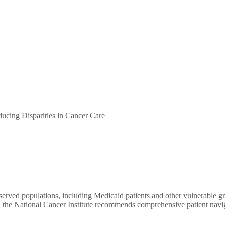
cing Disparities in Cancer Care
rserved populations, including Medicaid patients and other vulnerable g
 the National Cancer Institute recommends comprehensive patient navigati