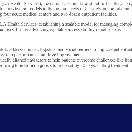
A Health Services), the nation’s second-largest public health system,
ient navigation models to the unique needs of its safety-net population.
g four acute medical centers and two dozen outpatient facilities.
LA Health Services, establishing a scalable model for managing comple
gnoses, further advancing equitable access and high-quality care.
o address clinical, logistical and social barriers to improve patient sa
r system performance and drive improvements.
stically aligned navigators to help patients overcome challenges like ho
ing time from diagnosis to first visit by 20 days, cutting treatment in