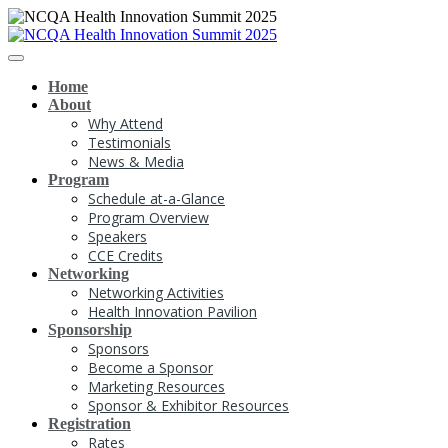
Home
About
Why Attend
Testimonials
News & Media
Program
Schedule at-a-Glance
Program Overview
Speakers
CCE Credits
Networking
Networking Activities
Health Innovation Pavilion
Sponsorship
Sponsors
Become a Sponsor
Marketing Resources
Sponsor & Exhibitor Resources
Registration
Rates