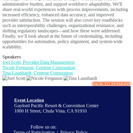
administrative burden, and support workforce adaptability. We'll
share real-world experiences with process improvements, including
increased efficiency, enhanced data accuracy, and improved
provider satisfaction. The session will also cover key roadblocks
such as interoperability challenges, organizational resistance, and
shifting regulatory landscapes—and how these were addressed.
Finally, we’ll look ahead at the future of credentialing, including
opportunities for automation, policy alignment, and system-wide
scalability.
Speakers
Joel Scott, Provider Data Management
Nicole Ferguson, Centene Corporation
Tina Launhardt, Centene Corporation
BACK TO SESSIONS
Event Location
Gaylord Pacific Resort & Convention Center
1000 H Street, Chula Vista, CA 91910
Follow us on:
Terms of Participation
|
Privacy Policy