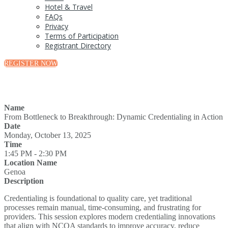
Hotel & Travel
FAQs
Privacy
Terms of Participation
Registrant Directory
REGISTER NOW
Name
From Bottleneck to Breakthrough: Dynamic Credentialing in Action
Date
Monday, October 13, 2025
Time
1:45 PM - 2:30 PM
Location Name
Genoa
Description
Credentialing is foundational to quality care, yet traditional
processes remain manual, time-consuming, and frustrating for
providers. This session explores modern credentialing innovations
that align with NCQA standards to improve accuracy, reduce