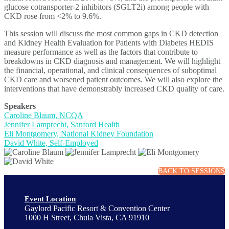
glucose cotransporter-2 inhibitors (SGLT2i) among people with
CKD rose from <2% to 9.6%.
This session will discuss the most common gaps in CKD detection
and Kidney Health Evaluation for Patients with Diabetes HEDIS
measure performance as well as the factors that contribute to
breakdowns in CKD diagnosis and management. We will highlight
the financial, operational, and clinical consequences of suboptimal
CKD care and worsened patient outcomes. We will also explore the
interventions that have demonstrably increased CKD quality of care.
Speakers
Caroline Blaum, NCQA
Jennifer Lamprecht, Sanford Health
Eli Montgomery, National Kidney Foundation
David White, Self-Employed
BACK TO SESSIONS
Event Location
Gaylord Pacific Resort & Convention Center
1000 H Street, Chula Vista, CA 91910