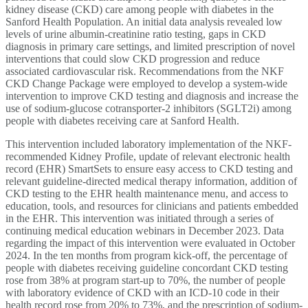
kidney disease (CKD) care among people with diabetes in the
Sanford Health Population. An initial data analysis revealed low
levels of urine albumin-creatinine ratio testing, gaps in CKD
diagnosis in primary care settings, and limited prescription of novel
interventions that could slow CKD progression and reduce
associated cardiovascular risk. Recommendations from the NKF
CKD Change Package were employed to develop a system-wide
intervention to improve CKD testing and diagnosis and increase the
use of sodium-glucose cotransporter-2 inhibitors (SGLT2i) among
people with diabetes receiving care at Sanford Health.
This intervention included laboratory implementation of the NKF-
recommended Kidney Profile, update of relevant electronic health
record (EHR) SmartSets to ensure easy access to CKD testing and
relevant guideline-directed medical therapy information, addition of
CKD testing to the EHR health maintenance menu, and access to
education, tools, and resources for clinicians and patients embedded
in the EHR. This intervention was initiated through a series of
continuing medical education webinars in December 2023. Data
regarding the impact of this intervention were evaluated in October
2024. In the ten months from program kick-off, the percentage of
people with diabetes receiving guideline concordant CKD testing
rose from 38% at program start-up to 70%, the number of people
with laboratory evidence of CKD with an ICD-10 code in their
health record rose from 20% to 73%, and the prescription of sodium-