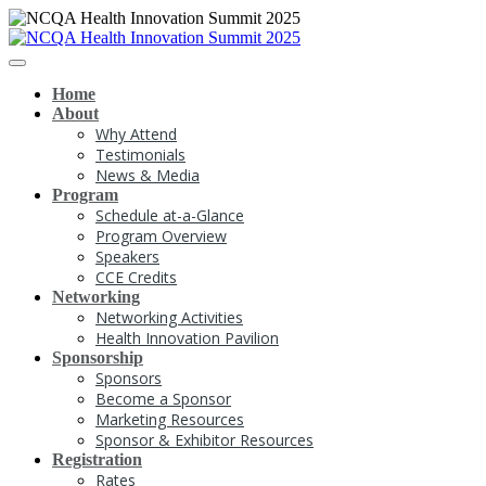
Home
About
Why Attend
Testimonials
News & Media
Program
Schedule at-a-Glance
Program Overview
Speakers
CCE Credits
Networking
Networking Activities
Health Innovation Pavilion
Sponsorship
Sponsors
Become a Sponsor
Marketing Resources
Sponsor & Exhibitor Resources
Registration
Rates