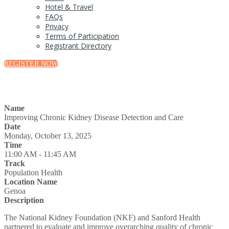
Hotel & Travel
FAQs
Privacy
Terms of Participation
Registrant Directory
REGISTER NOW
Name
Improving Chronic Kidney Disease Detection and Care
Date
Monday, October 13, 2025
Time
11:00 AM - 11:45 AM
Track
Population Health
Location Name
Genoa
Description
The National Kidney Foundation (NKF) and Sanford Health
partnered to evaluate and improve overarching quality of chronic