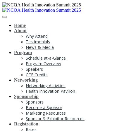
Home
About
Why Attend
Testimonials
News & Media
Program
Schedule at-a-Glance
Program Overview
Speakers
CCE Credits
Networking
Networking Activities
Health Innovation Pavilion
Sponsorship
Sponsors
Become a Sponsor
Marketing Resources
Sponsor & Exhibitor Resources
Registration
Rates