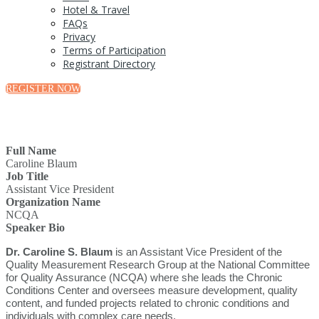
Hotel & Travel
FAQs
Privacy
Terms of Participation
Registrant Directory
REGISTER NOW
Full Name
Caroline Blaum
Job Title
Assistant Vice President
Organization Name
NCQA
Speaker Bio
Dr. Caroline S. Blaum
is an Assistant Vice President of the
Quality Measurement Research Group at the National Committee
for Quality Assurance (NCQA) where she leads the Chronic
Conditions Center and oversees measure development, quality
content, and funded projects related to chronic conditions and
individuals with complex care needs.