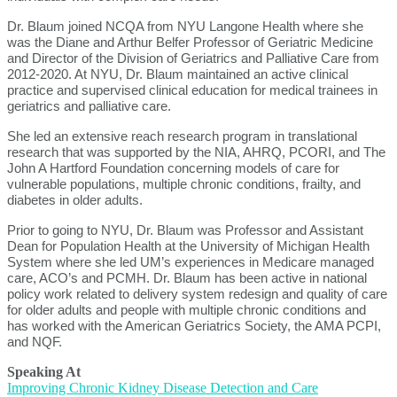
Dr. Blaum joined NCQA from NYU Langone Health where she
was the Diane and Arthur Belfer Professor of Geriatric Medicine
and Director of the Division of Geriatrics and Palliative Care from
2012-2020. At NYU, Dr. Blaum maintained an active clinical
practice and supervised clinical education for medical trainees in
geriatrics and palliative care.
She led an extensive reach research program in translational
research that was supported by the NIA, AHRQ, PCORI, and The
John A Hartford Foundation concerning models of care for
vulnerable populations, multiple chronic conditions, frailty, and
diabetes in older adults.
Prior to going to NYU, Dr. Blaum was Professor and Assistant
Dean for Population Health at the University of Michigan Health
System where she led UM’s experiences in Medicare managed
care, ACO’s and PCMH. Dr. Blaum has been active in national
policy work related to delivery system redesign and quality of care
for older adults and people with multiple chronic conditions and
has worked with the American Geriatrics Society, the AMA PCPI,
and NQF.
Speaking At
Improving Chronic Kidney Disease Detection and Care