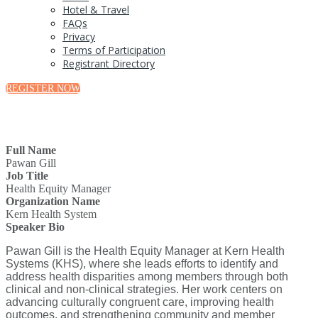
Hotel & Travel
FAQs
Privacy
Terms of Participation
Registrant Directory
REGISTER NOW
Full Name
Pawan Gill
Job Title
Health Equity Manager
Organization Name
Kern Health System
Speaker Bio
Pawan Gill is the Health Equity Manager at Kern Health
Systems (KHS), where she leads efforts to identify and
address health disparities among members through both
clinical and non-clinical strategies. Her work centers on
advancing culturally congruent care, improving health
outcomes, and strengthening community and member