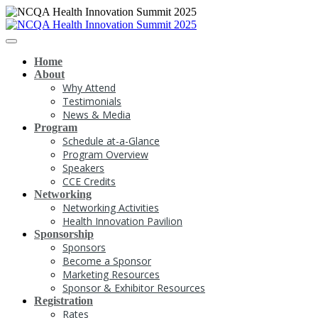
Home
About
Why Attend
Testimonials
News & Media
Program
Schedule at-a-Glance
Program Overview
Speakers
CCE Credits
Networking
Networking Activities
Health Innovation Pavilion
Sponsorship
Sponsors
Become a Sponsor
Marketing Resources
Sponsor & Exhibitor Resources
Registration
Rates