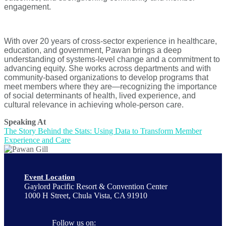
engagement.
With over 20 years of cross-sector experience in healthcare,
education, and government, Pawan brings a deep
understanding of systems-level change and a commitment to
advancing equity. She works across departments and with
community-based organizations to develop programs that
meet members where they are—recognizing the importance
of social determinants of health, lived experience, and
cultural relevance in achieving whole-person care.
Speaking At
The Story Behind the Stats: Using Data to Transform Member
Experience and Care
Event Location
Gaylord Pacific Resort & Convention Center
1000 H Street, Chula Vista, CA 91910
Follow us on: