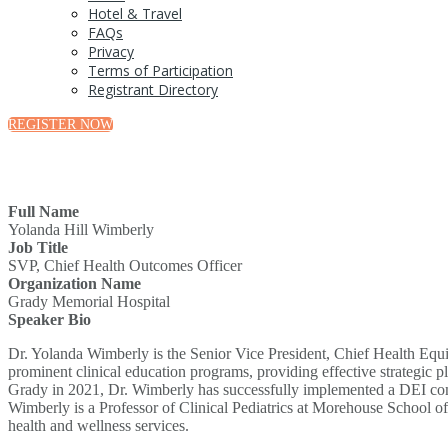
Hotel & Travel
FAQs
Privacy
Terms of Participation
Registrant Directory
REGISTER NOW
Full Name
Yolanda Hill Wimberly
Job Title
SVP, Chief Health Outcomes Officer
Organization Name
Grady Memorial Hospital
Speaker Bio
Dr. Yolanda Wimberly is the Senior Vice President, Chief Health Equi
prominent clinical education programs, providing effective strategic p
Grady in 2021, Dr. Wimberly has successfully implemented a DEI commi
Wimberly is a Professor of Clinical Pediatrics at Morehouse School o
health and wellness services.