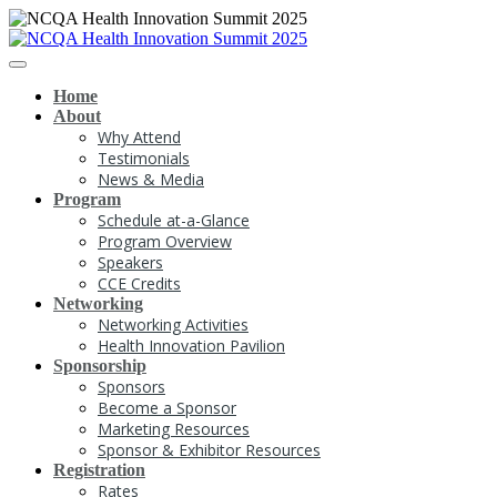
Home
About
Why Attend
Testimonials
News & Media
Program
Schedule at-a-Glance
Program Overview
Speakers
CCE Credits
Networking
Networking Activities
Health Innovation Pavilion
Sponsorship
Sponsors
Become a Sponsor
Marketing Resources
Sponsor & Exhibitor Resources
Registration
Rates