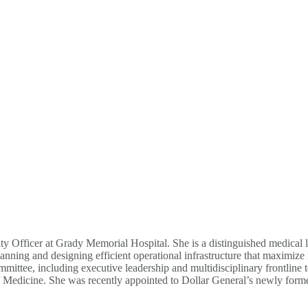
ty Officer at Grady Memorial Hospital. She is a distinguished medical l
lanning and designing efficient operational infrastructure that maximize
ttee, including executive leadership and multidisciplinary frontline t
f Medicine. She was recently appointed to Dollar General’s newly forme