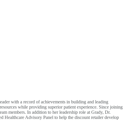
eader with a record of achievements in building and leading
 resources while providing superior patient experience. Since joining
eam members. In addition to her leadership role at Grady, Dr.
d Healthcare Advisory Panel to help the discount retailer develop