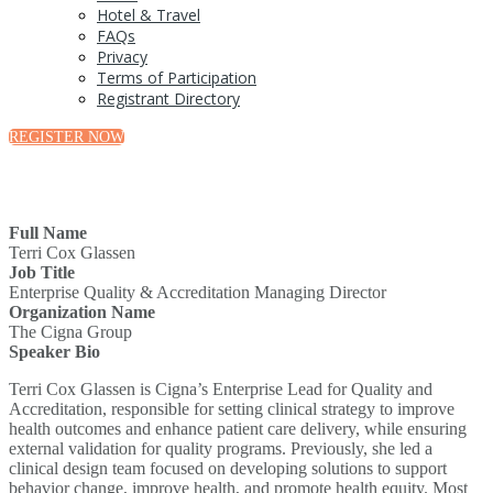
Hotel & Travel
FAQs
Privacy
Terms of Participation
Registrant Directory
REGISTER NOW
Full Name
Terri Cox Glassen
Job Title
Enterprise Quality & Accreditation Managing Director
Organization Name
The Cigna Group
Speaker Bio
Terri Cox Glassen is Cigna’s Enterprise Lead for Quality and
Accreditation, responsible for setting clinical strategy to improve
health outcomes and enhance patient care delivery, while ensuring
external validation for quality programs. Previously, she led a
clinical design team focused on developing solutions to support
behavior change, improve health, and promote health equity. Most