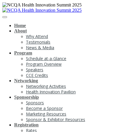
Home
About
Why Attend
Testimonials
News & Media
Program
Schedule at-a-Glance
Program Overview
Speakers
CCE Credits
Networking
Networking Activities
Health Innovation Pavilion
Sponsorship
Sponsors
Become a Sponsor
Marketing Resources
Sponsor & Exhibitor Resources
Registration
Rates