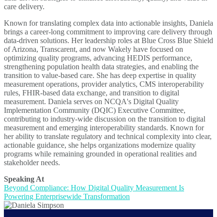
care delivery.
Known for translating complex data into actionable insights, Daniela
brings a career-long commitment to improving care delivery through
data-driven solutions. Her leadership roles at Blue Cross Blue Shield
of Arizona, Transcarent, and now Wakely have focused on
optimizing quality programs, advancing HEDIS performance,
strengthening population health data strategies, and enabling the
transition to value-based care. She has deep expertise in quality
measurement operations, provider analytics, CMS interoperability
rules, FHIR-based data exchange, and transition to digital
measurement. Daniela serves on NCQA's Digital Quality
Implementation Community (DQIC) Executive Committee,
contributing to industry-wide discussion on the transition to digital
measurement and emerging interoperability standards. Known for
her ability to translate regulatory and technical complexity into clear,
actionable guidance, she helps organizations modernize quality
programs while remaining grounded in operational realities and
stakeholder needs.
Speaking At
Beyond Compliance: How Digital Quality Measurement Is
Powering Enterprisewide Transformation