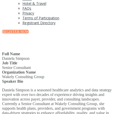
Hotel & Travel
FAQs
Privacy
Terms of Participation
Registrant Directory
REGISTER NOW
Full Name
Daniela Simpson
Job Title
Senior Consultant
Organization Name
Wakely Consulting Group
Speaker Bio
Daniela Simpson is a seasoned healthcare analytics and data strategy
expert with over two decades of experience driving insights and
innovation across payer, provider, and consulting landscapes.
Currently a Senior Consultant at Wakely Consulting Group, she
supports health plans, providers, and government programs with
data-driven strategies to enhance affordability, quality, and value in