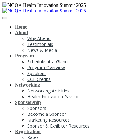
Home
About
Why Attend
Testimonials
News & Media
Program
Schedule at-a-Glance
Program Overview
Speakers
CCE Credits
Networking
Networking Activities
Health Innovation Pavilion
Sponsorship
Sponsors
Become a Sponsor
Marketing Resources
Sponsor & Exhibitor Resources
Registration
Rates