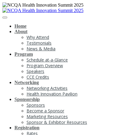
Home
About
Why Attend
Testimonials
News & Media
Program
Schedule at-a-Glance
Program Overview
Speakers
CCE Credits
Networking
Networking Activities
Health Innovation Pavilion
Sponsorship
Sponsors
Become a Sponsor
Marketing Resources
Sponsor & Exhibitor Resources
Registration
Rates