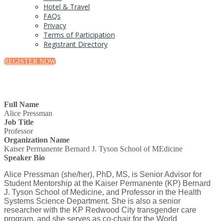
Hotel & Travel
FAQs
Privacy
Terms of Participation
Registrant Directory
REGISTER NOW
Full Name
Alice Pressman
Job Title
Professor
Organization Name
Kaiser Permanente Bernard J. Tyson School of MEdicine
Speaker Bio
Alice Pressman (she/her), PhD, MS, is Senior Advisor for
Student Mentorship at the Kaiser Permanente (KP) Bernard
J. Tyson School of Medicine, and Professor in the Health
Systems Science Department. She is also a senior
researcher with the KP Redwood City transgender care
program, and she serves as co-chair for the World