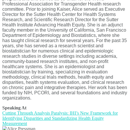
Professional Association for Transgender Health research
committee. Prior to joining Kaiser, Alice served as Executive
Director for the Sutter Health Center for Health Systems
Research, and Scientific Research Director for the Sutter
Health Institute Advancing Health Equity. She is an adjunct
faculty member in the University of California, San Francisco
Department of Epidemiology and Biostatistics, where she
has taught clinical research for several years. For the past 35
years, she has served as a research scientist and
biostatistician for numerous clinical and epidemiologic
research studies in diverse settings including academia,
community-based research institutes, and non-profit
healthcare systems. She is an epidemiologist and
biostatistician by training, specializing in evaluation
methodology, clinical trials methods, health equity and
disparities, health systems evaluation, and clinical research
on chronic pain and integrative therapies. Her work has been
funded by NIH, PCORI, and several foundations and industry
organizations.
Speaking At
Cutting Through Analysis Paralysis: IHI’s New Framework for
Identifying Disparities and Standardizing Health Equity
Measurement