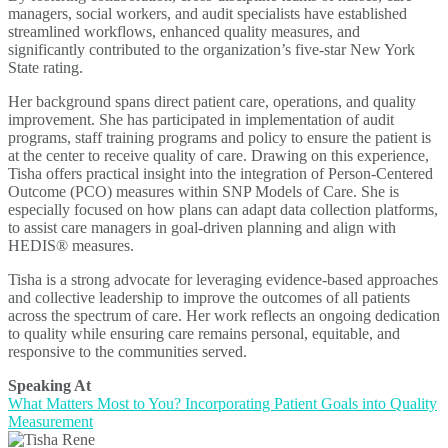
managers, social workers, and audit specialists have established
streamlined workflows, enhanced quality measures, and
significantly contributed to the organization’s five-star New York
State rating.
Her background spans direct patient care, operations, and quality
improvement. She has participated in implementation of audit
programs, staff training programs and policy to ensure the patient is
at the center to receive quality of care. Drawing on this experience,
Tisha offers practical insight into the integration of Person-Centered
Outcome (PCO) measures within SNP Models of Care. She is
especially focused on how plans can adapt data collection platforms,
to assist care managers in goal-driven planning and align with
HEDIS® measures.
Tisha is a strong advocate for leveraging evidence-based approaches
and collective leadership to improve the outcomes of all patients
across the spectrum of care. Her work reflects an ongoing dedication
to quality while ensuring care remains personal, equitable, and
responsive to the communities served.
Speaking At
What Matters Most to You? Incorporating Patient Goals into Quality
Measurement