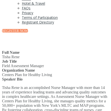
Hotel & Travel
FAQs
Privacy
Terms of Participation
Registrant Directory
REGISTER NOW
Full Name
Tisha Rene
Job Title
Field Assessment Manager
Organization Name
Centers Plan for Healthy Living
Speaker Bio
Tisha Rene is an accomplished Nurse Manager with more than 14
years of experience leading teams and advancing quality outcomes
in complex healthcare settings. As Assessment Nurse Manager with
Centers Plan for Healthy Living, she manages quality metrics for a
50,000+ population with New York’s MLTC and MAP programs.
By fostering collaboration, cross-discipline teams of nurses, care