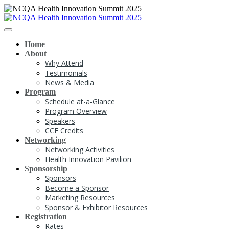
Home
About
Why Attend
Testimonials
News & Media
Program
Schedule at-a-Glance
Program Overview
Speakers
CCE Credits
Networking
Networking Activities
Health Innovation Pavilion
Sponsorship
Sponsors
Become a Sponsor
Marketing Resources
Sponsor & Exhibitor Resources
Registration
Rates