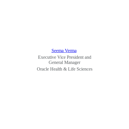
Seema Verma
Executive Vice President and
General Manager
Oracle Health & Life Sciences