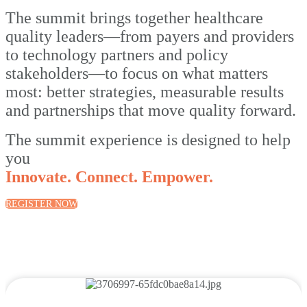
The summit brings together healthcare
quality leaders—from payers and providers
to technology partners and policy
stakeholders—to focus on what matters
most: better strategies, measurable results
and partnerships that move quality forward.
The summit experience is designed to help
you
Innovate. Connect. Empower.
REGISTER NOW