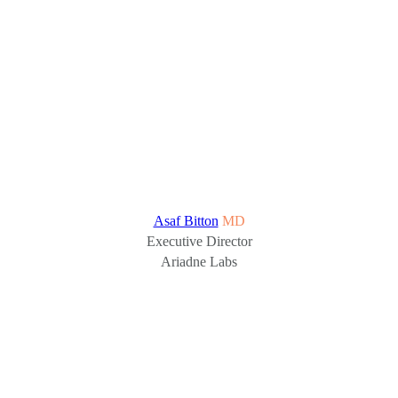
Asaf Bitton
MD
Executive Director
Ariadne Labs