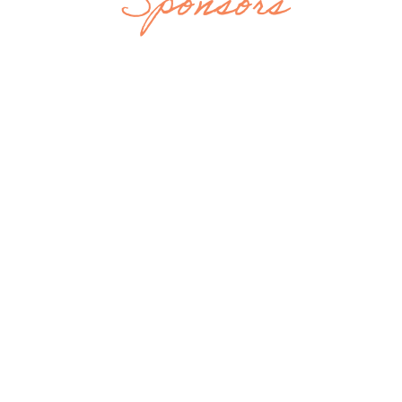
Sponsors