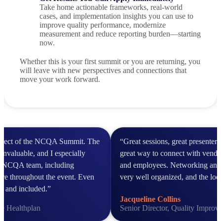
Take home actionable frameworks, real-world
cases, and implementation insights you can use to
improve quality performance, modernize
measurement and reduce reporting burden—starting
now.
Whether this is your first summit or you are returning, you
will leave with new perspectives and connections that
move your work forward.
aspect of the NCQA Summit. The
“Great sessions, great presenter
invaluable, and I especially
great way to connect with vendor
he NCQA team, including
and employees. Networking and
ere throughout the event. Even
very well organized, and the loc
ed and included.”
Jacqueline Collins
ce Healthplan
Senior Director, Quality Impro