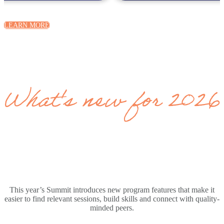
LEARN MORE
What's new for 2026
This year’s Summit introduces new program features that make it
easier to find relevant sessions, build skills and connect with quality-
minded peers.