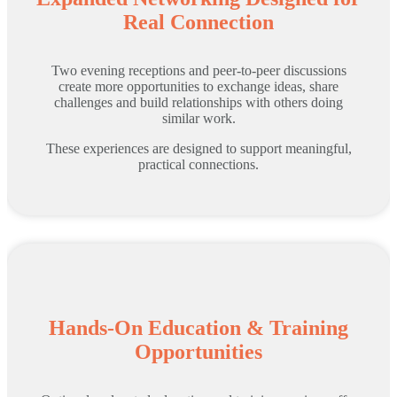
Real Connection
Two evening receptions and peer-to-peer discussions
create more opportunities to exchange ideas, share
challenges and build relationships with others doing
similar work.
These experiences are designed to support meaningful,
practical connections.
Hands-On Education & Training
Opportunities