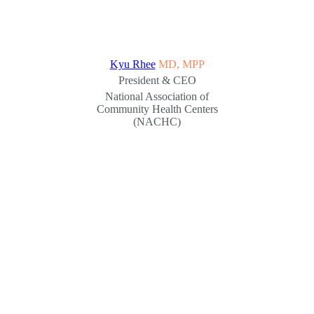
Kyu Rhee
MD, MPP
President & CEO
National Association of
Community Health Centers
(NACHC)