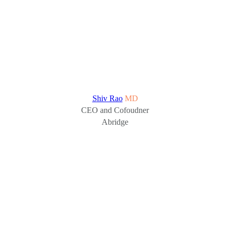
Shiv Rao
MD
CEO and Cofoudner
Abridge