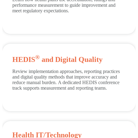
performance measurement to guide improvement and
meet regulatory expectations.
®
HEDIS
and Digital Quality
Review implementation approaches, reporting practices
and digital quality methods that improve accuracy and
reduce manual burden.
A dedicated HEDIS conference
track supports measurement and reporting teams.
Health IT/Technology