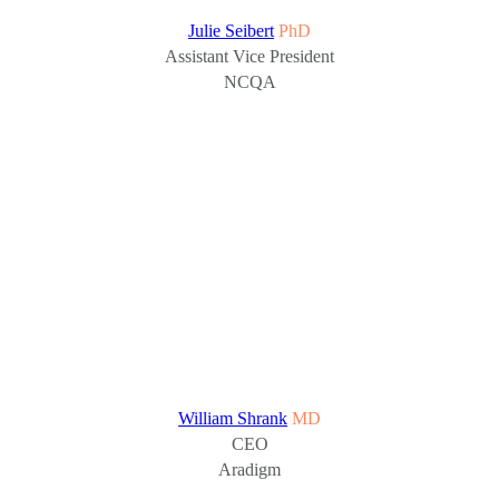
Julie Seibert
PhD
Assistant Vice President
NCQA
William Shrank
MD
CEO
Aradigm