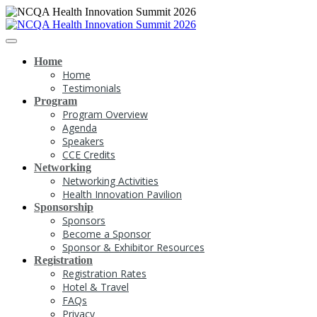
Home
Home
Testimonials
Program
Program Overview
Agenda
Speakers
CCE Credits
Networking
Networking Activities
Health Innovation Pavilion
Sponsorship
Sponsors
Become a Sponsor
Sponsor & Exhibitor Resources
Registration
Registration Rates
Hotel & Travel
FAQs
Privacy