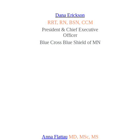
Dana Erickson
RRT, RN, BSN, CCM
President & Chief Executive
Officer
Blue Cross Blue Shield of MN
Anna Flattau
MD, MSc, MS