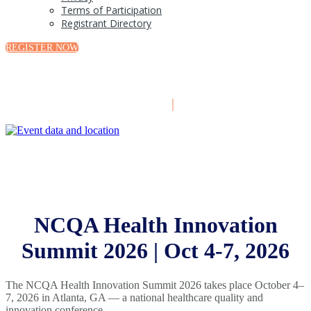
Terms of Participation
Registrant Directory
REGISTER NOW
October 4-7, 2026
|
Atlanta, GA
NCQA Health Innovation
Summit 2026 | Oct 4-7, 2026
The NCQA Health Innovation Summit 2026 takes place October 4–
7, 2026 in Atlanta, GA — a national healthcare quality and
innovation conference.