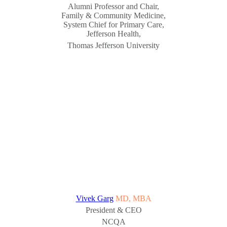
Alumni Professor and Chair,
Family & Community Medicine,
System Chief for Primary Care,
Jefferson Health,
Thomas Jefferson University
Vivek Garg
MD, MBA
President & CEO
NCQA