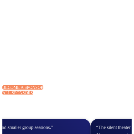
BECOME A SPONSOR
ALL SPONSORS
 smaller group sessions.”
“The silent theater 20 