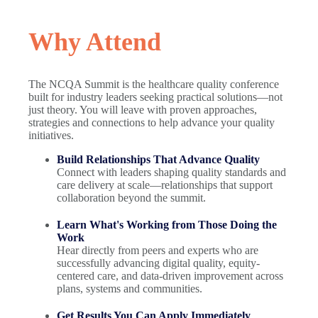
Why Attend
The NCQA Summit is the healthcare quality conference
built for industry leaders seeking practical solutions—not
just theory. You will leave with proven approaches,
strategies and connections to help advance your quality
initiatives.
Build Relationships That Advance Quality
Connect with leaders shaping quality standards and
care delivery at scale—relationships that support
collaboration beyond the summit.
Learn What's Working from Those Doing the
Work
Hear directly from peers and experts who are
successfully advancing digital quality, equity-
centered care, and data-driven improvement across
plans, systems and communities.
Get Results You Can Apply Immediately