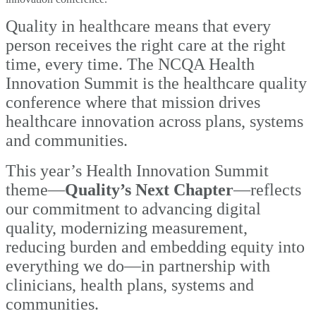
Quality in healthcare means that every
person receives the right care at the right
time, every time. The NCQA Health
Innovation Summit is the healthcare quality
conference where that mission drives
healthcare innovation across plans, systems
and communities.
This year’s Health Innovation Summit
theme—
Quality’s Next Chapter
—reflects
our
commitment to advancing digital
quality, modernizing measurement,
reducing burden and embedding equity into
everything we do—in partnership with
clinicians, health plans, systems and
communities.