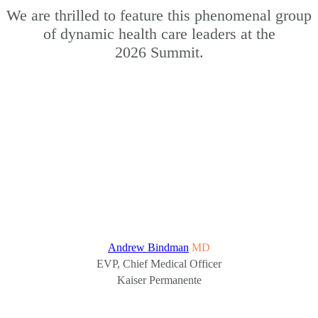
We are thrilled to feature this phenomenal group
of dynamic health care leaders at the
2026 Summit.
Andrew Bindman
MD
EVP, Chief Medical Officer
Kaiser Permanente