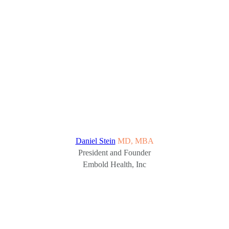
Daniel Stein
MD, MBA
President and Founder
Embold Health, Inc