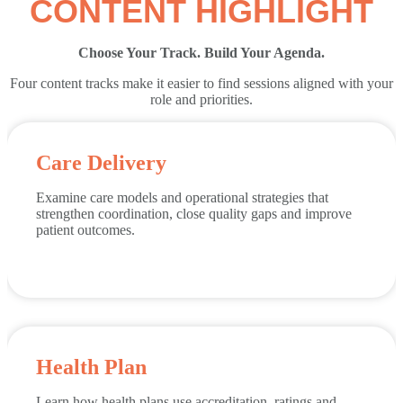
CONTENT HIGHLIGHT
Choose Your Track. Build Your Agenda.
Four content tracks make it easier to find sessions aligned with your
role and priorities.
Care Delivery
Examine care models and operational strategies that
strengthen coordination, close quality gaps and improve
patient outcomes.
Health Plan
Learn how health plans use accreditation, ratings and