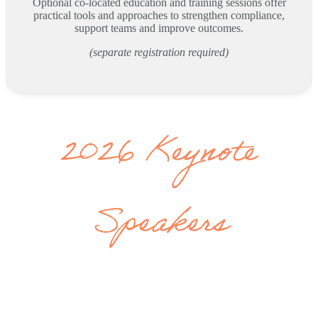
Optional co-located education and training sessions offer
practical tools and approaches to strengthen compliance,
support teams and improve outcomes.
(separate registration required)
2026 Keynote
Speakers