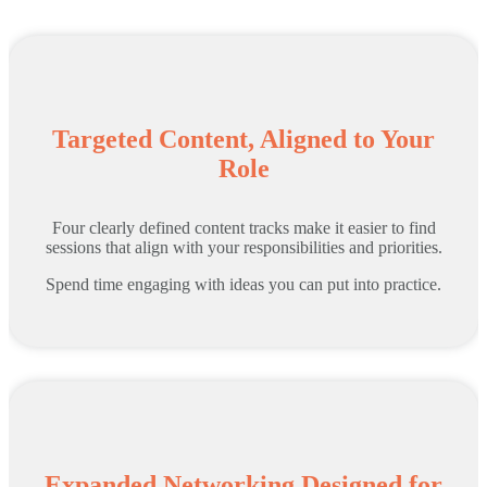
Targeted Content, Aligned to Your
Role
Four clearly defined content tracks make it easier to find
sessions that align with your responsibilities and priorities.
Spend time engaging with ideas you can put into practice.
Expanded Networking Designed for