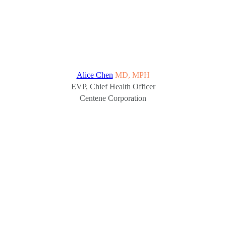
Alice Chen
MD, MPH
EVP, Chief Health Officer
Centene Corporation