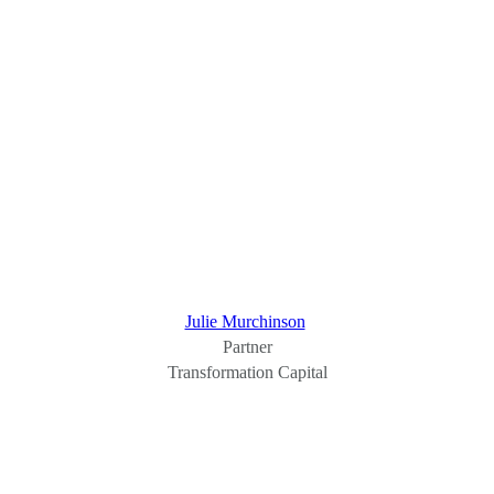
Julie Murchinson
Partner
Transformation Capital