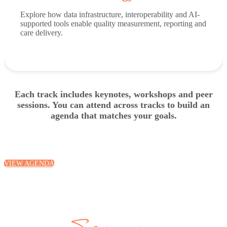
Explore how data infrastructure, interoperability and AI-
supported tools enable quality measurement, reporting and
care delivery.
Each track includes keynotes, workshops and peer
sessions. You can attend across tracks to build an
agenda that matches your goals.
VIEW AGENDA